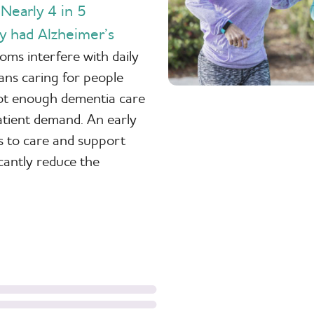
Nearly 4 in 5
.
y had Alzheimer’s
ms interfere with daily
ians caring for people
 not enough dementia care
patient demand. An early
s to care and support
icantly reduce the