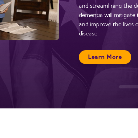
and streamlining the del
dementia will mitigate
and improve the lives o
disease.
Learn More