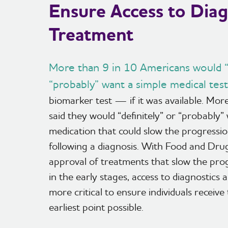
Ensure Access to Diag
Treatment
More than 9 in 10 Americans would “d
“probably” want a simple medical test
biomarker test — if it was available. Mo
said they would “definitely” or “probably”
medication that could slow the progressio
following a diagnosis. With Food and Dru
approval of treatments that slow the pro
in the early stages, access to diagnostics
more critical to ensure individuals receive
earliest point possible.