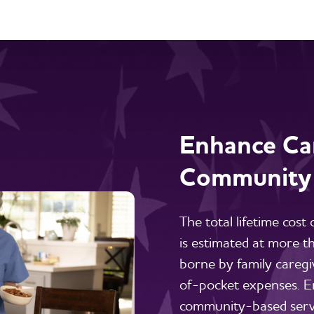
Enhance Car
Community
The total lifetime cost
is estimated at more 
borne by family caregi
of-pocket expenses. E
community-based servi