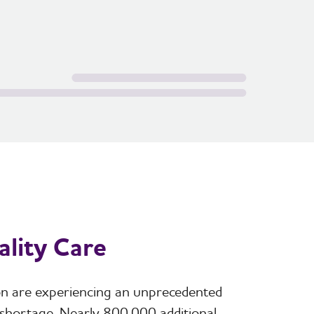
lity Care
ion are experiencing an unprecedented
 shortage. Nearly 800,000 additional