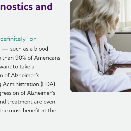
nostics and
efinitely” or
— such as a blood
re than 90% of Americans
 want to take a
n of Alzheimer’s
g Administration (FDA)
gression of Alzheimer’s
 and treatment are even
 the most benefit at the