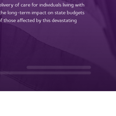
ivery of care for individuals living with
 the long-term impact on state budgets
f those affected by this devastating