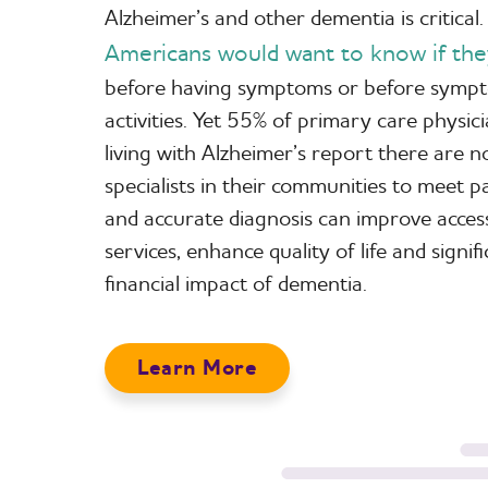
Alzheimer’s and other dementia is critical
Americans would want to know if the
before having symptoms or before sympto
activities. Yet 55% of primary care physic
living with Alzheimer’s report there are
specialists in their communities to meet 
and accurate diagnosis can improve acces
services, enhance quality of life and signif
financial impact of dementia.
Learn More