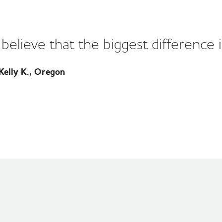
I believe that the biggest difference i
elly K., Oregon