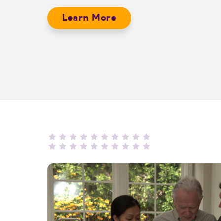
Learn More