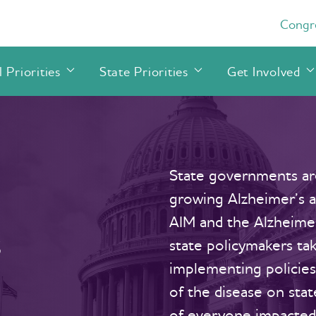
Congre
 Priorities
State Priorities
Get Involved
State governments are
growing Alzheimer’s an
AIM and the Alzheimer
s
state policymakers tak
implementing policie
of the disease on sta
of everyone impacted