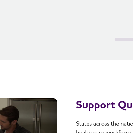
Support Qua
States across the nat
health care workforce