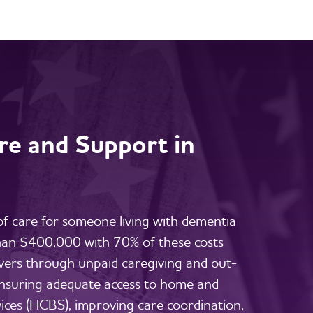
e and Support in
 of care for someone living with dementia
than $400,000 with 70% of these costs
vers through unpaid caregiving and out-
nsuring adequate access to home and
ces (HCBS), improving care coordination,