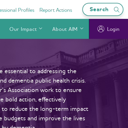
Search
ssional Profiles
Report Actions
Our Impact
About AIM
Login
 essential to addressing the
d dementia public health crisis.
’s Association work to ensure
e bold action, effectively
s to reduce the long-term impact
te budgets and improve the lives
 by dementia.