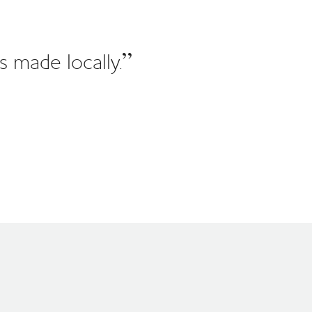
s made locally.