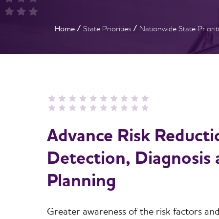
Breadcrumb
Home
State Priorities
Nationwide State Priorit
Advance Risk Reductio
Detection, Diagnosis
Planning
Greater awareness of the risk factors and