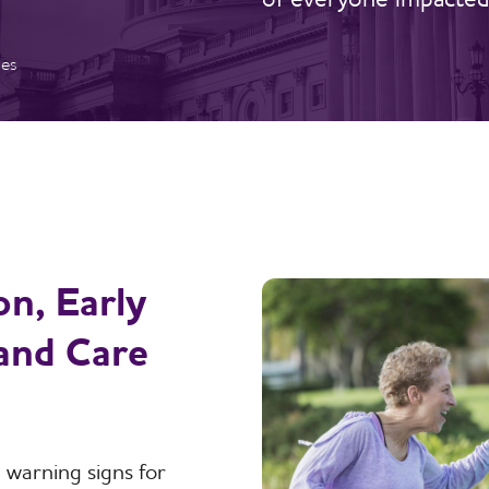
ies
n, Early
 and Care
 warning signs for