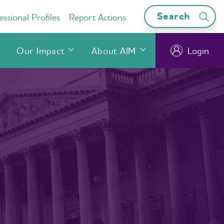
Search
ssional Profiles
Report Actions
Our Impact
About AIM
Login