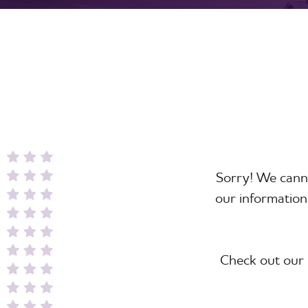
Sorry! We canno
our information
Check out our 