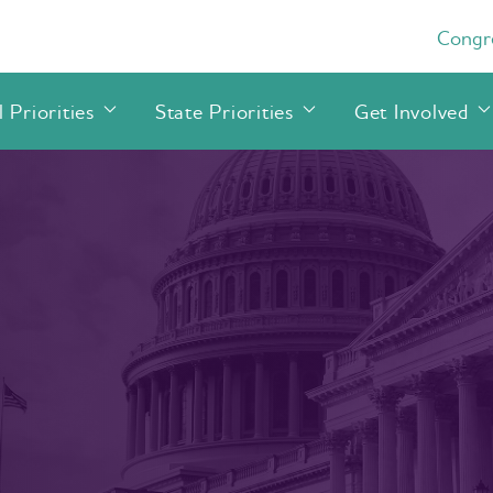
Congre
 Priorities
State Priorities
Get Involved