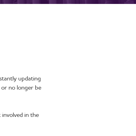
stantly updating
 or no longer be
involved in the