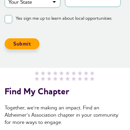
Yes sign me up to learn about local opportunities
Find My Chapter
Together, we’re making an impact. Find an
Alzheimer’s Association chapter in your community
for more ways to engage.