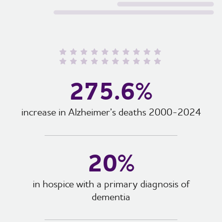
275.6%
increase in Alzheimer’s deaths 2000-2024
20%
in hospice with a primary diagnosis of
dementia