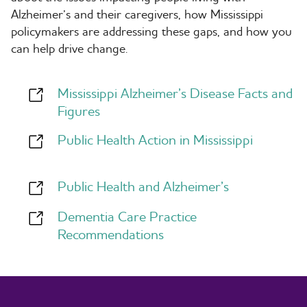
Alzheimer’s and their caregivers, how Mississippi
policymakers are addressing these gaps, and how you
can help drive change.
Mississippi Alzheimer’s Disease Facts and
Figures
Public Health Action in Mississippi
Public Health and Alzheimer’s
Dementia Care Practice
Recommendations