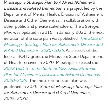
Wysiwyg
Mississippi’s
Strategic Plan to Address Alzheimer's
Disease and Related Dementias
is a project led by the
Department of Mental Health, Division of Alzheimer’s
Disease and Other Dementias, in collaboration with
other public and private stakeholders. The
Strategic
Plan
was updated in 2015. In January 2020, the next
iteration of the state plan was published
,
The State of
Mississippi, Strategic Plan for Alzheimer’s Disease and
Related Dementias, 2020-2025
.
As a result of the
federal BOLD grant the Mississippi State Department
of Health received in 2020, Mississippi released the
2022 Update to the State of Mississippi, Strategic
Plan for Alzheimer’s Disease and Related Dementias,
2020-2025
.
The most recent state plan was
published in 2025,
State of
Mississippi Strategic Plan
for Alzheimer’s Disease and Related Dementias,
2025-2030.