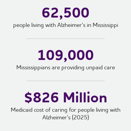
62,500
people living with Alzheimer’s in Mississippi
109,000
Mississippians are providing unpaid care
$826 Million
Medicaid cost of caring for people living with
Alzheimer’s (2025)