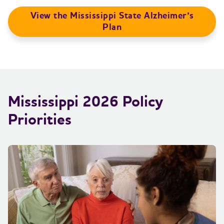
View the Mississippi State Alzheimer’s
Plan
Mississippi 2026 Policy
Priorities