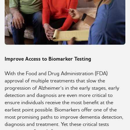
Wysiwyg
Improve Access to Biomarker Testing
With the Food and Drug Administration (FDA)
approval of multiple treatments that slow the
progression of Alzheimer’s in the early stages, early
detection and diagnosis are even more critical to
ensure individuals receive the most benefit at the
earliest point possible. Biomarkers offer one of the
most promising paths to improve dementia detection,
diagnosis and treatment. Yet these critical tests