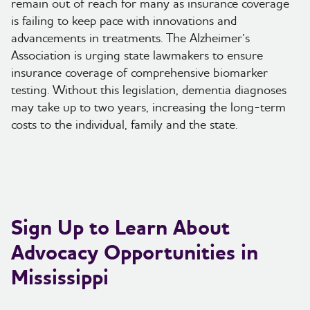
remain out of reach for many as insurance coverage
is failing to keep pace with innovations and
advancements in treatments. The Alzheimer’s
Association is urging state lawmakers to ensure
insurance coverage of comprehensive biomarker
testing. Without this legislation, dementia diagnoses
may take up to two years, increasing the long-term
costs to the individual, family and the state.
Sign Up to Learn About
Advocacy Opportunities in
Mississippi