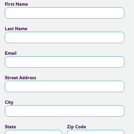
First Name
Last Name
Email
Street Address
City
State
Zip Code