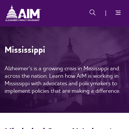
Skip
Alzheimer's
Alzheimer's
to
Impact
Impact
main
Movement
Movement
content
Mississippi
Alzheimer’s is a growing crisis in Mississippi and
across the nation. Learn how AIM is working in
Mississippi with advocates and policymakers to
implement policies that are making a difference.