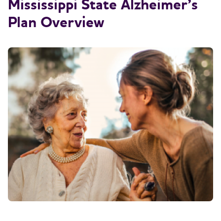
Mississippi State Alzheimer’s
Plan Overview