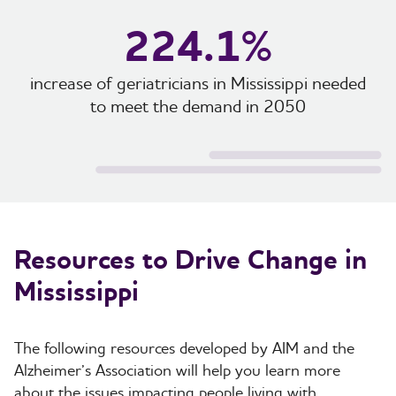
224.1%
increase of geriatricians in Mississippi needed
to meet the demand in 2050
Resources to Drive Change in
Mississippi
The following resources developed by AIM and the
Alzheimer’s Association will help you learn more
about the issues impacting people living with