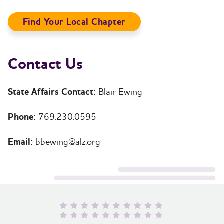
Find Your Local Chapter
Contact Us
State Affairs Contact:
Blair Ewing
Phone:
769.230.0595
Email:
bbewing@alz.org