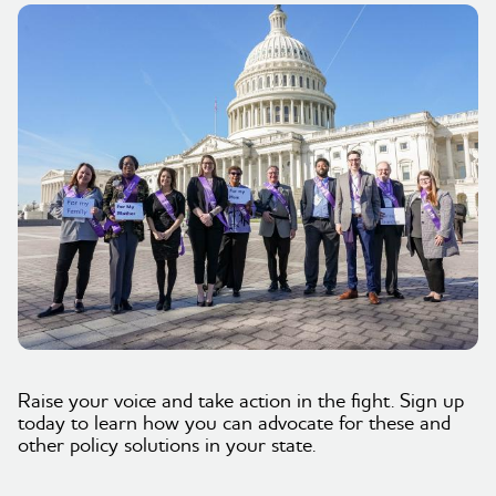
Raise your voice and take action in the fight. Sign up
today to learn how you can advocate for these and
other policy solutions in your state.